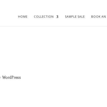
HOME
COLLECTION
SAMPLE SALE
BOOK AN
by
WordPress