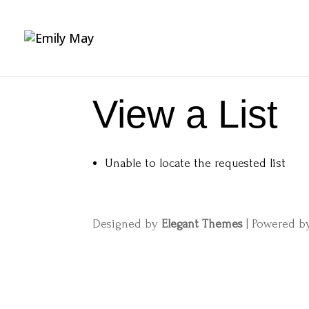
View a List
Unable to locate the requested list
Designed by
Elegant Themes
| Powered 