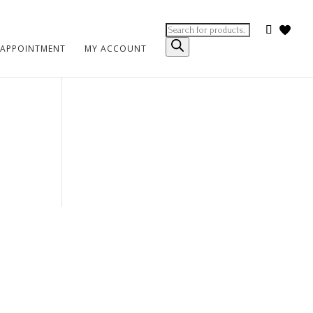
Products
search
 APPOINTMENT
MY ACCOUNT