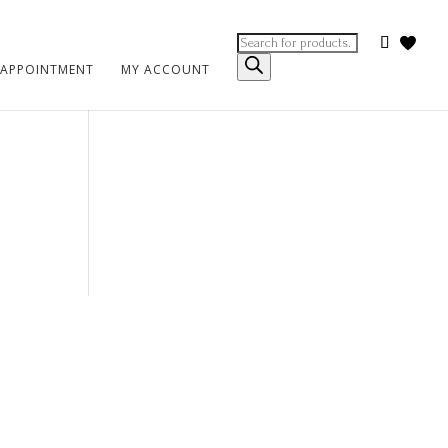
Products
search
 APPOINTMENT
MY ACCOUNT