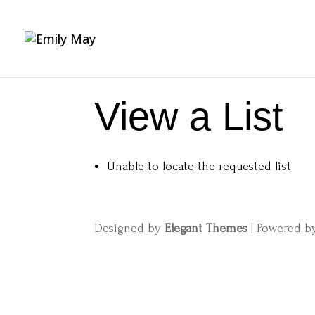
View a List
Unable to locate the requested list
Designed by
Elegant Themes
| Powered 