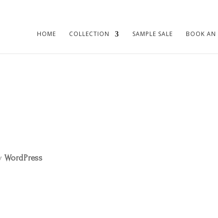
HOME
COLLECTION
SAMPLE SALE
BOOK AN
by
WordPress