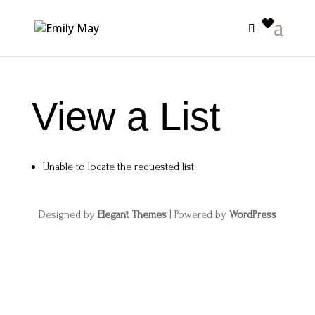
View a List
Unable to locate the requested list
Designed by
Elegant Themes
| Powered by
WordPress