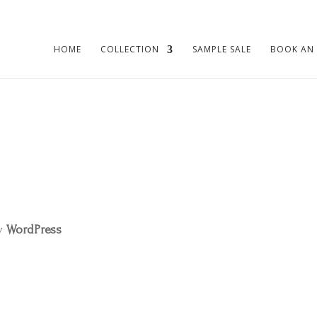
HOME
COLLECTION
SAMPLE SALE
BOOK AN
by
WordPress