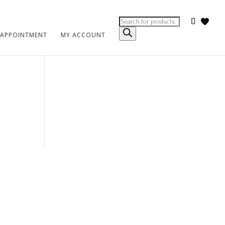
Products
search
 APPOINTMENT
MY ACCOUNT