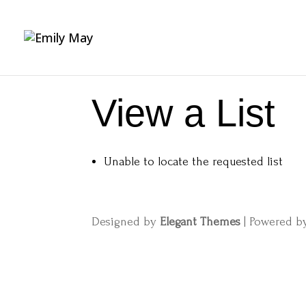
View a List
Unable to locate the requested list
Designed by
Elegant Themes
| Powered 