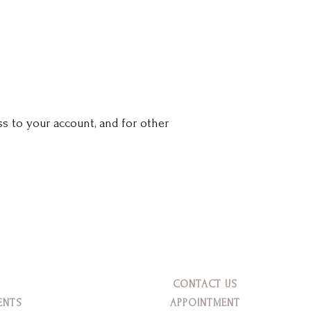
s to your account, and for other
CONTACT US
ENTS
APPOINTMENT