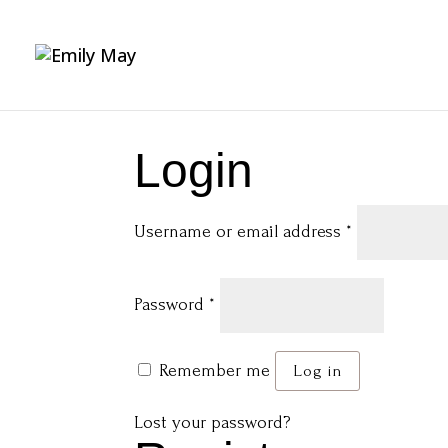
Login
Required
Username or email address
*
Required
Password
*
Remember me
Log in
Lost your password?