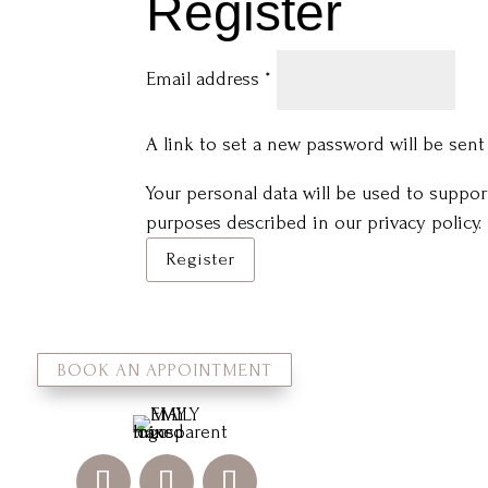
Register
Required
Email address
*
A link to set a new password will be sent
Your personal data will be used to suppo
purposes described in our
privacy policy
.
Register
BOOK AN APPOINTMENT