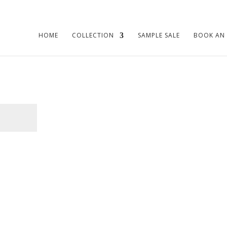
HOME
COLLECTION
SAMPLE SALE
BOOK AN