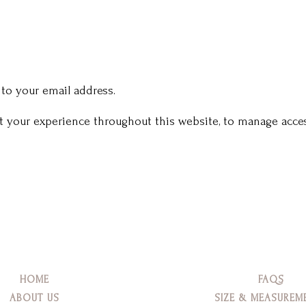
 to your email address.
rt your experience throughout this website, to manage acces
HOME
FAQS
ABOUT US
SIZE & MEASUREM