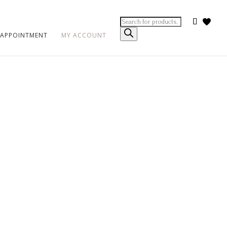
Products
search
 APPOINTMENT
MY ACCOUNT