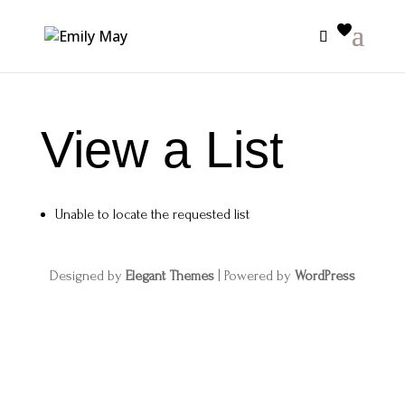
View a List
Unable to locate the requested list
Designed by
Elegant Themes
| Powered by
WordPress