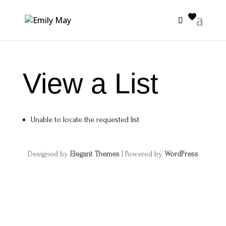
View a List
Unable to locate the requested list
Designed by
Elegant Themes
| Powered by
WordPress