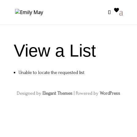
View a List
Unable to locate the requested list
Designed by
Elegant Themes
| Powered by
WordPress