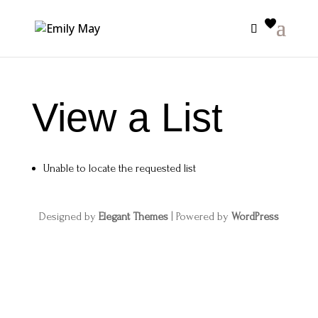
View a List
Unable to locate the requested list
Designed by
Elegant Themes
| Powered by
WordPress