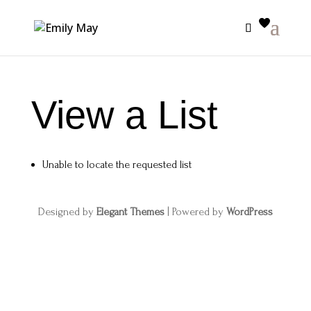
View a List
Unable to locate the requested list
Designed by
Elegant Themes
| Powered by
WordPress