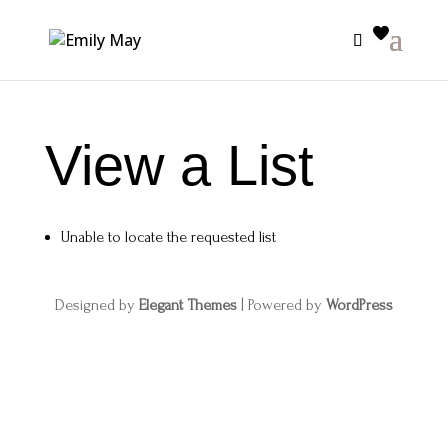
View a List
Unable to locate the requested list
Designed by
Elegant Themes
| Powered by
WordPress