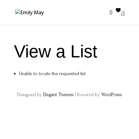
View a List
Unable to locate the requested list
Designed by
Elegant Themes
| Powered by
WordPress