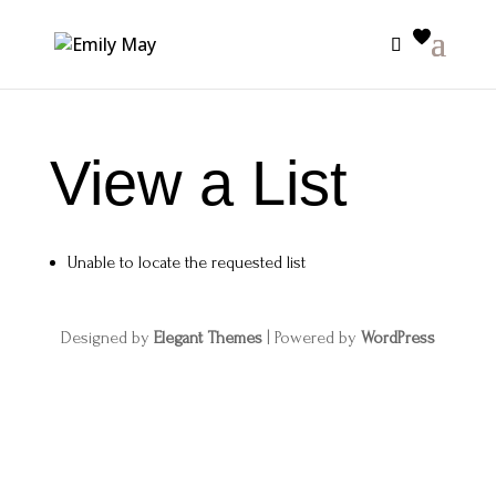
View a List
Unable to locate the requested list
Designed by
Elegant Themes
| Powered by
WordPress