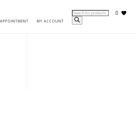
Products
search
 APPOINTMENT
MY ACCOUNT