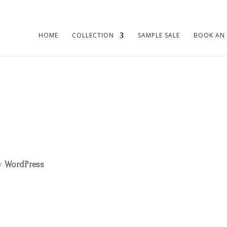
HOME
COLLECTION
SAMPLE SALE
BOOK AN
by
WordPress