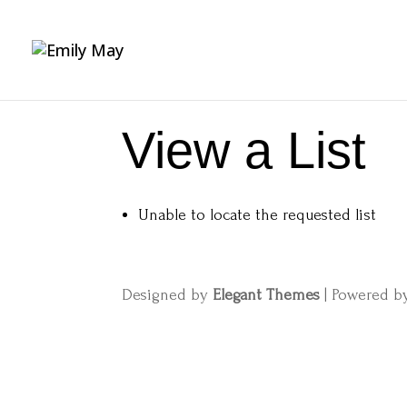
View a List
Unable to locate the requested list
Designed by
Elegant Themes
| Powered 