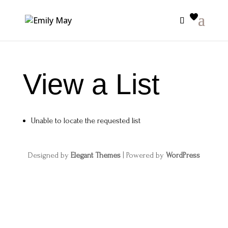
View a List
Unable to locate the requested list
Designed by
Elegant Themes
| Powered by
WordPress