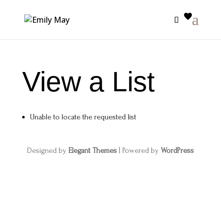
View a List
Unable to locate the requested list
Designed by
Elegant Themes
| Powered by
WordPress