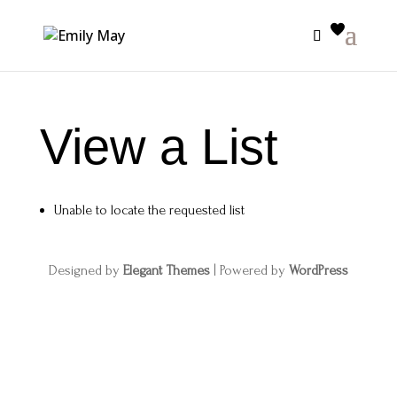
View a List
Unable to locate the requested list
Designed by
Elegant Themes
| Powered by
WordPress