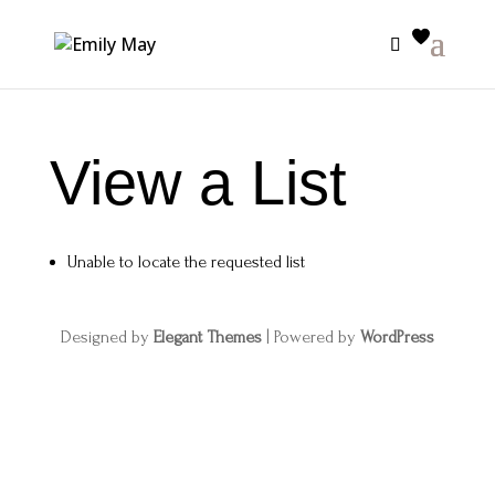
View a List
Unable to locate the requested list
Designed by
Elegant Themes
| Powered by
WordPress