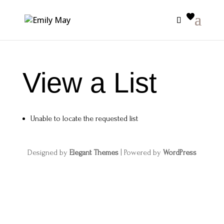
View a List
Unable to locate the requested list
Designed by
Elegant Themes
| Powered by
WordPress