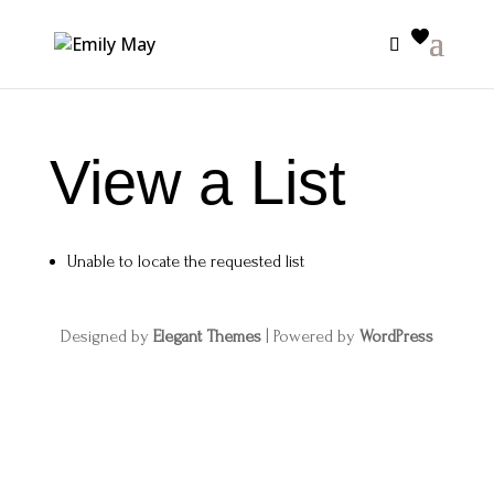
View a List
Unable to locate the requested list
Designed by
Elegant Themes
| Powered by
WordPress