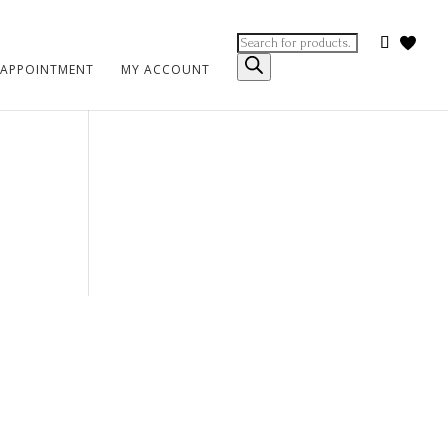
Products
search
 APPOINTMENT
MY ACCOUNT