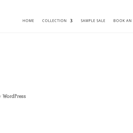
HOME
COLLECTION
SAMPLE SALE
BOOK AN
by
WordPress