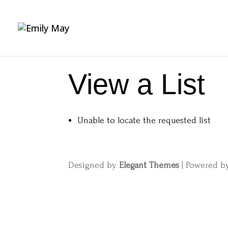
View a List
Unable to locate the requested list
Designed by
Elegant Themes
| Powered 