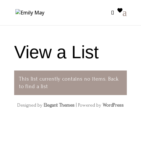
View a List
This list currently contains no items.
Back
to find a list
Designed by
Elegant Themes
| Powered by
WordPress