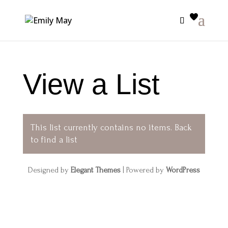
View a List
This list currently contains no items.
Back
to find a list
Designed by
Elegant Themes
| Powered by
WordPress