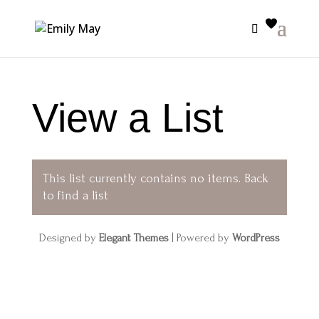
View a List
This list currently contains no items.
Back
to find a list
Designed by
Elegant Themes
| Powered by
WordPress