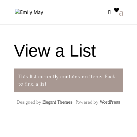
View a List
This list currently contains no items.
Back
to find a list
Designed by
Elegant Themes
| Powered by
WordPress