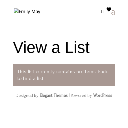
View a List
This list currently contains no items.
Back
to find a list
Designed by
Elegant Themes
| Powered by
WordPress