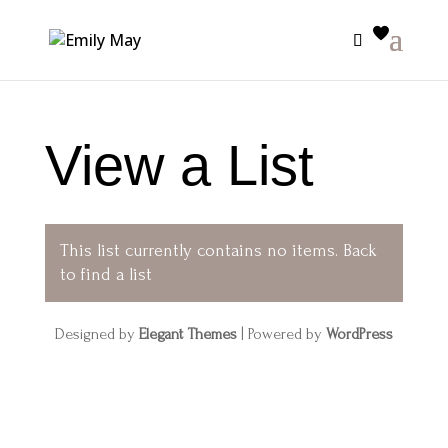
View a List
This list currently contains no items.
Back
to find a list
Designed by
Elegant Themes
| Powered by
WordPress