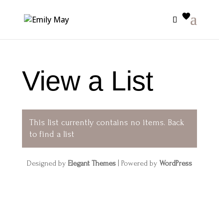
View a List
This list currently contains no items.
Back
to find a list
Designed by
Elegant Themes
| Powered by
WordPress