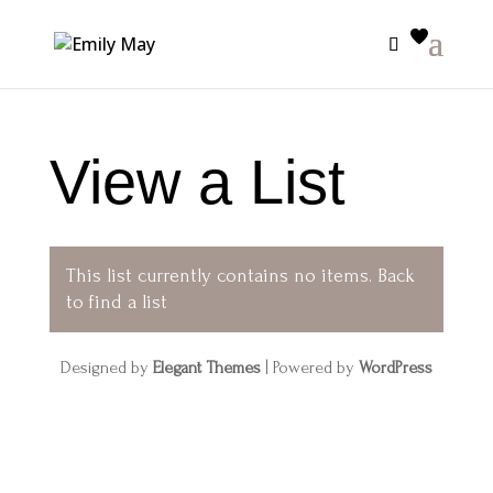
View a List
This list currently contains no items.
Back
to find a list
Designed by
Elegant Themes
| Powered by
WordPress