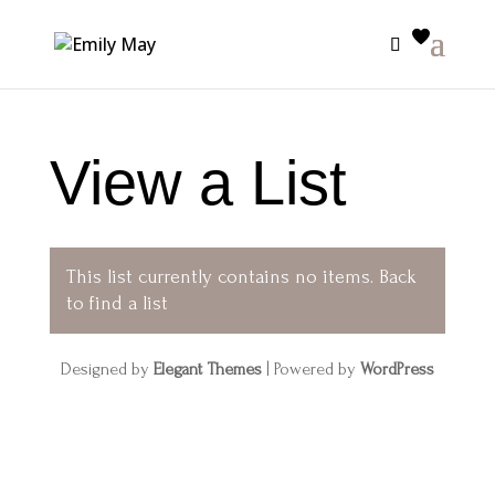
View a List
This list currently contains no items.
Back
to find a list
Designed by
Elegant Themes
| Powered by
WordPress