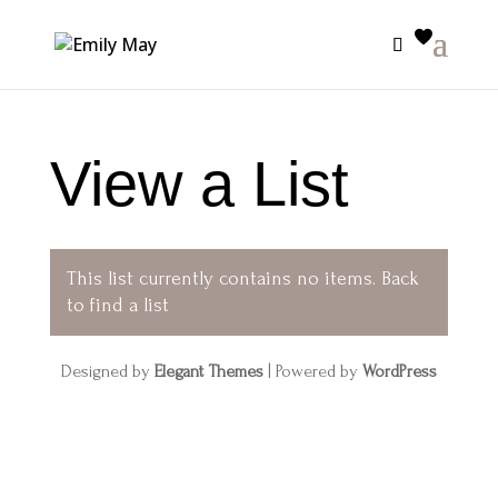
View a List
This list currently contains no items.
Back
to find a list
Designed by
Elegant Themes
| Powered by
WordPress