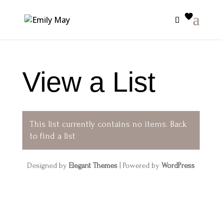
View a List
This list currently contains no items.
Back
to find a list
Designed by
Elegant Themes
| Powered by
WordPress