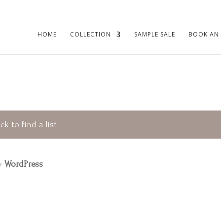
HOME
COLLECTION
SAMPLE SALE
BOOK AN
ck to find a list
by
WordPress