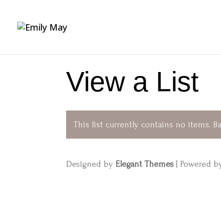
View a List
This list currently contains no items.
Ba
Designed by
Elegant Themes
| Powered 