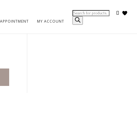
Products
search
 APPOINTMENT
MY ACCOUNT