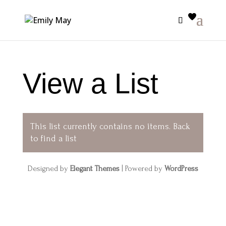
View a List
This list currently contains no items.
Back
to find a list
Designed by
Elegant Themes
| Powered by
WordPress