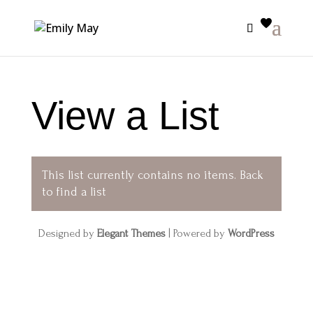
View a List
This list currently contains no items.
Back
to find a list
Designed by
Elegant Themes
| Powered by
WordPress