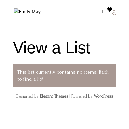
View a List
This list currently contains no items.
Back
to find a list
Designed by
Elegant Themes
| Powered by
WordPress