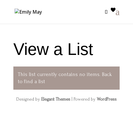
View a List
This list currently contains no items.
Back
to find a list
Designed by
Elegant Themes
| Powered by
WordPress