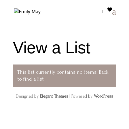
View a List
This list currently contains no items.
Back
to find a list
Designed by
Elegant Themes
| Powered by
WordPress