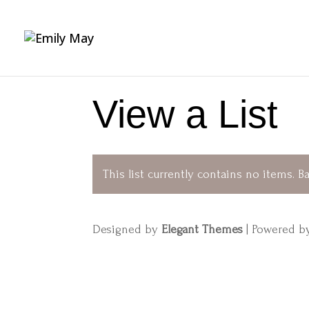
View a List
This list currently contains no items.
Ba
Designed by
Elegant Themes
| Powered 