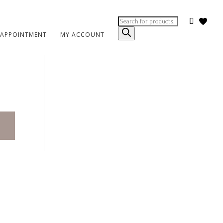
Products
search
 APPOINTMENT
MY ACCOUNT