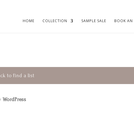
HOME
COLLECTION
SAMPLE SALE
BOOK AN
ck to find a list
by
WordPress