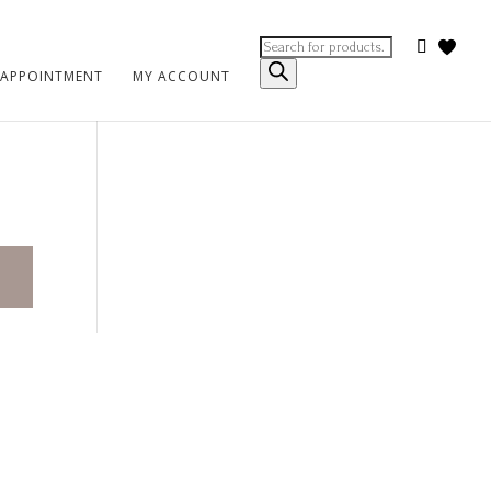
Products
search
 APPOINTMENT
MY ACCOUNT