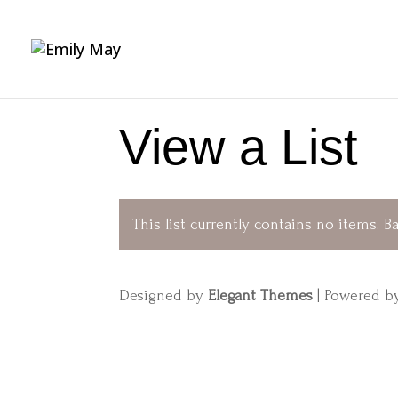
View a List
This list currently contains no items.
Ba
Designed by
Elegant Themes
| Powered 