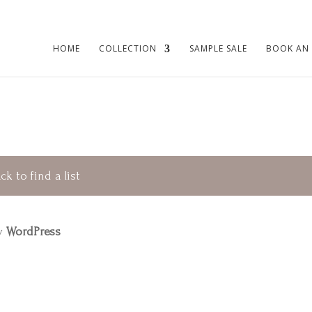
HOME
COLLECTION
SAMPLE SALE
BOOK AN
ck to find a list
by
WordPress