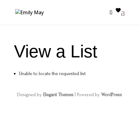
View a List
Unable to locate the requested list
Designed by
Elegant Themes
| Powered by
WordPress