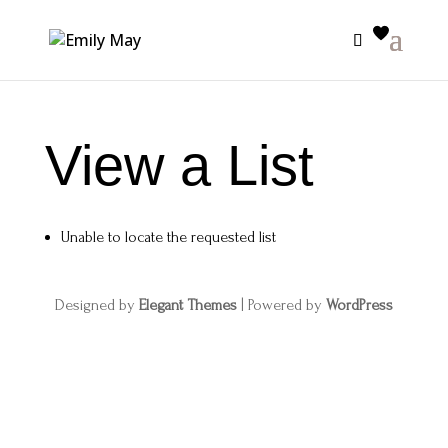
View a List
Unable to locate the requested list
Designed by
Elegant Themes
| Powered by
WordPress