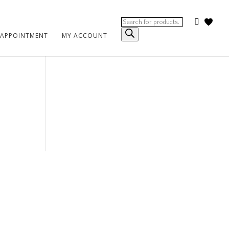
Products
search
 APPOINTMENT
MY ACCOUNT