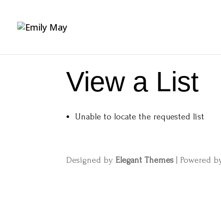
View a List
Unable to locate the requested list
Designed by
Elegant Themes
| Powered 