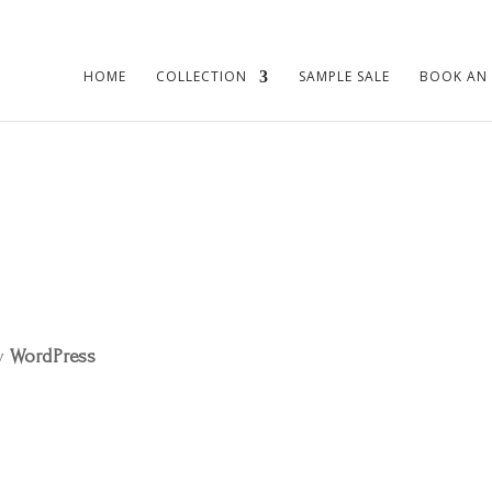
HOME
COLLECTION
SAMPLE SALE
BOOK AN
by
WordPress