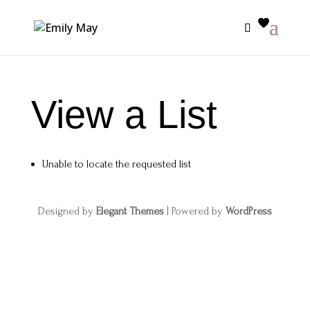
View a List
Unable to locate the requested list
Designed by
Elegant Themes
| Powered by
WordPress