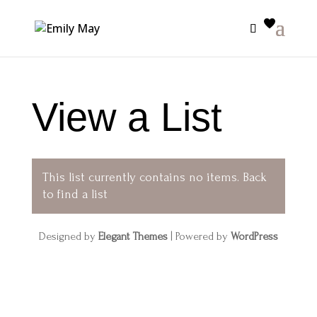
View a List
This list currently contains no items.
Back
to find a list
Designed by
Elegant Themes
| Powered by
WordPress