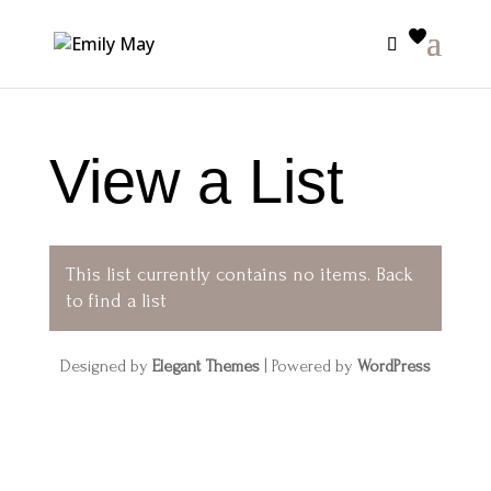
View a List
This list currently contains no items.
Back
to find a list
Designed by
Elegant Themes
| Powered by
WordPress