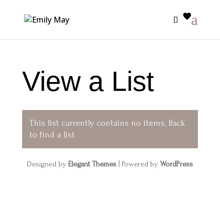
View a List
This list currently contains no items.
Back
to find a list
Designed by
Elegant Themes
| Powered by
WordPress