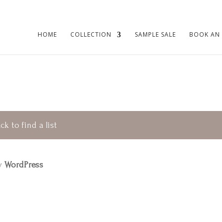
HOME
COLLECTION
SAMPLE SALE
BOOK AN
ck to find a list
by
WordPress