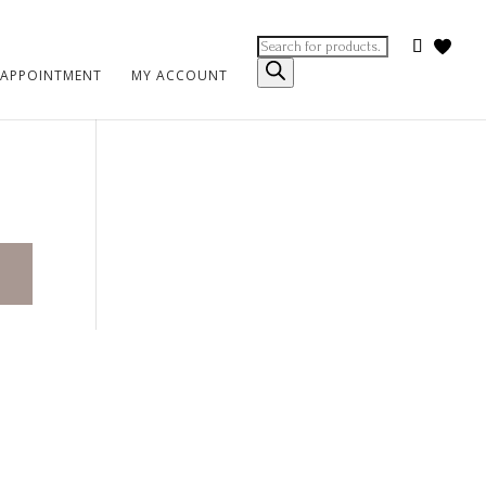
Products
search
 APPOINTMENT
MY ACCOUNT