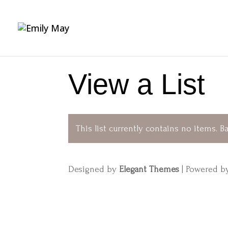
View a List
This list currently contains no items.
Ba
Designed by
Elegant Themes
| Powered 