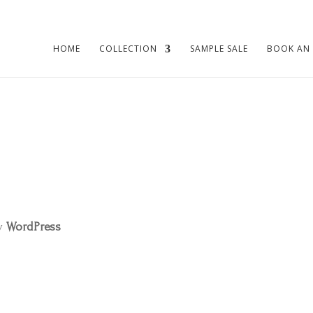
HOME
COLLECTION
SAMPLE SALE
BOOK AN
by
WordPress