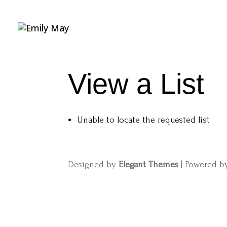
View a List
Unable to locate the requested list
Designed by
Elegant Themes
| Powered 