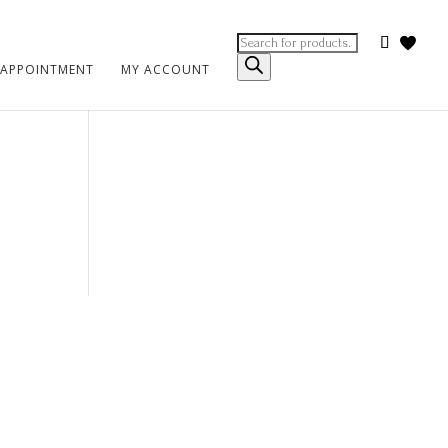
Products
search
 APPOINTMENT
MY ACCOUNT