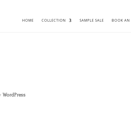
HOME
COLLECTION
SAMPLE SALE
BOOK AN
by
WordPress