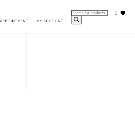
Products
search
 APPOINTMENT
MY ACCOUNT