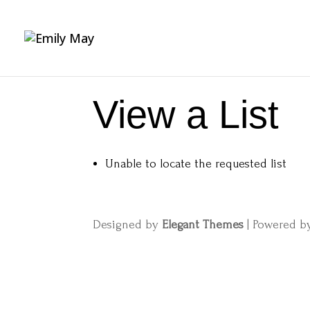
View a List
Unable to locate the requested list
Designed by
Elegant Themes
| Powered 